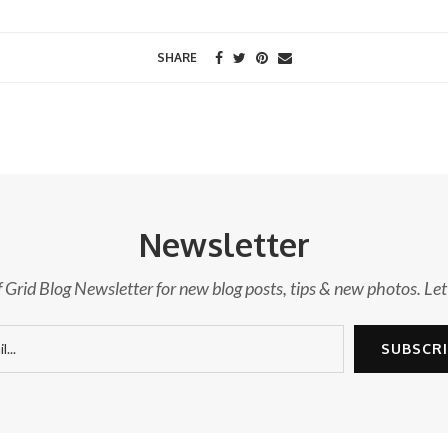
SHARE
Newsletter
f Grid Blog Newsletter for new blog posts, tips & new photos. Let