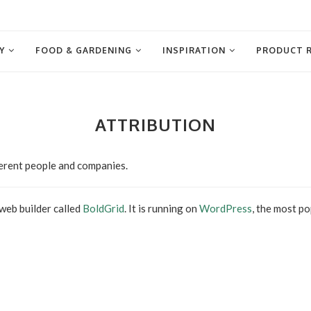
Y
FOOD & GARDENING
INSPIRATION
PRODUCT 
ATTRIBUTION
ferent people and companies.
 web builder called
BoldGrid
. It is running on
WordPress
, the most p