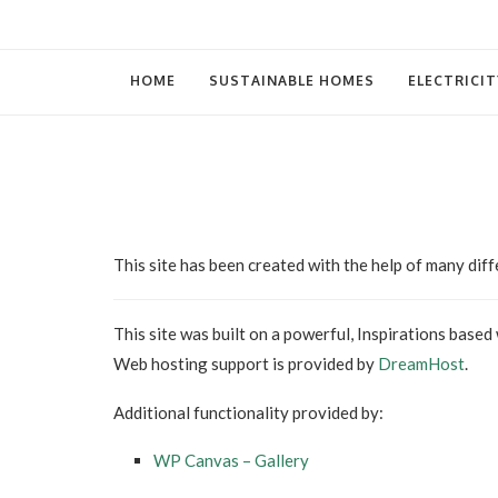
HOME
SUSTAINABLE HOMES
ELECTRICIT
This site has been created with the help of many dif
This site was built on a powerful, Inspirations based
Web hosting support is provided by
DreamHost
.
Additional functionality provided by:
WP Canvas – Gallery