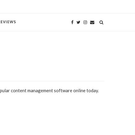
REVIEWS
opular content management software online today.