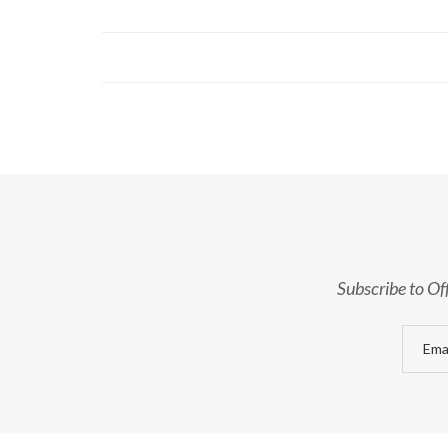
Subscribe to Of