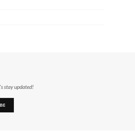
's stay updated!