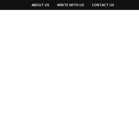
ABOUT US
WRITE WITH US
CONTACT US