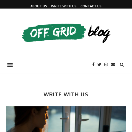
ABOUT US
WRITE WITH US
CONTACT US
WRITE WITH US