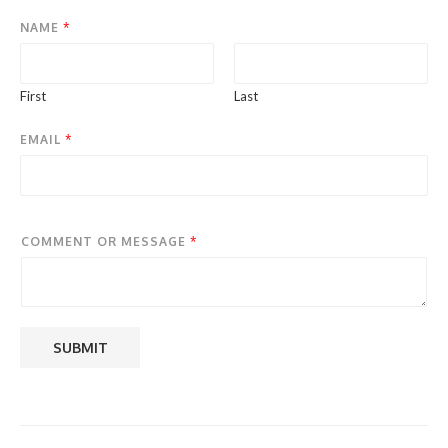
NAME
*
First
Last
EMAIL
*
COMMENT OR MESSAGE
*
SUBMIT