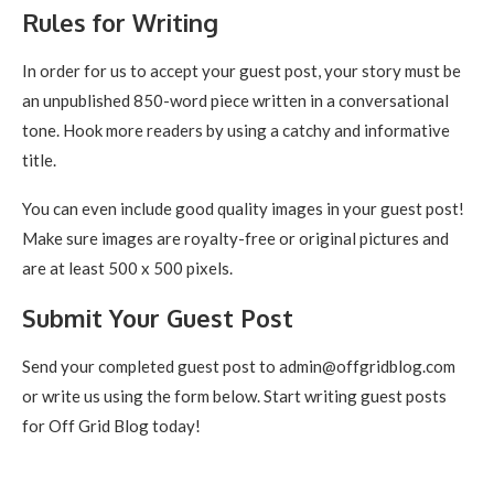
Rules for Writing
In order for us to accept your guest post, your story must be
an unpublished 850-word piece written in a conversational
tone. Hook more readers by using a catchy and informative
title.
You can even include good quality images in your guest post!
Make sure images are royalty-free or original pictures and
are at least 500 x 500 pixels.
Submit Your Guest Post
Send your completed guest post to admin@offgridblog.com
or write us using the form below. Start writing guest posts
for Off Grid Blog today!