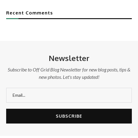
Recent Comments
Newsletter
Subscribe to Off Grid Blog Newsletter for new blog posts, tips &
new photos. Let's stay updated!