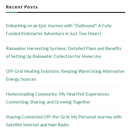
Recent Posts
Embarking on an Epic Journey with “Outbound”: A Fully
Funded Kickstarter Adventure in Just Two Hours!
Rainwater Harvesting Systems: Detailed Plans and Benefits
of Setting Up Rainwater Collection for Home Use
Off-Grid Heating Solutions: Keeping Warm Using Alternative
Energy Sources
Homesteading Community: My Heartfelt Experiences
Connecting, Sharing, and Growing Together
Staying Connected Off-the-Grid: My Personal Journey with
Satellite Internet and Ham Radio