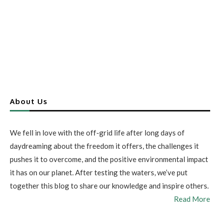
About Us
We fell in love with the off-grid life after long days of
daydreaming about the freedom it offers, the challenges it
pushes it to overcome, and the positive environmental impact
it has on our planet. After testing the waters, we’ve put
together this blog to share our knowledge and inspire others.
Read More