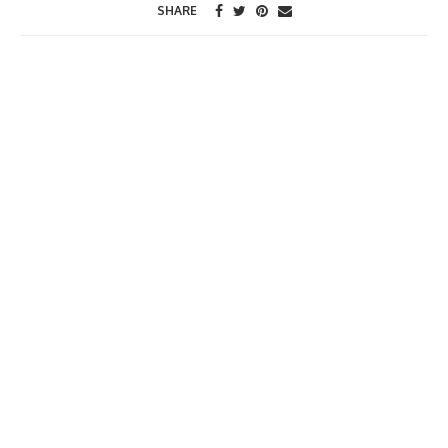
SHARE