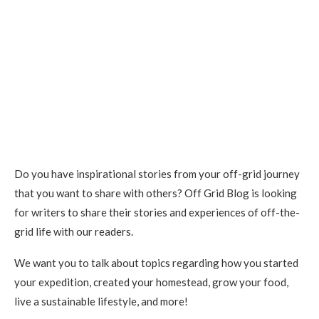
Do you have inspirational stories from your off-grid journey
that you want to share with others? Off Grid Blog is looking
for writers to share their stories and experiences of off-the-
grid life with our readers.
We want you to talk about topics regarding how you started
your expedition, created your homestead, grow your food,
live a sustainable lifestyle, and more!