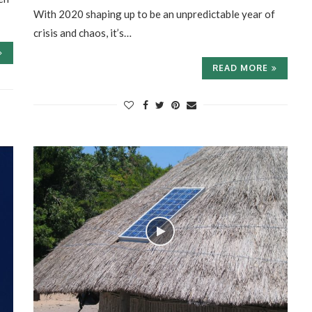
With 2020 shaping up to be an unpredictable year of
crisis and chaos, it’s…
READ MORE