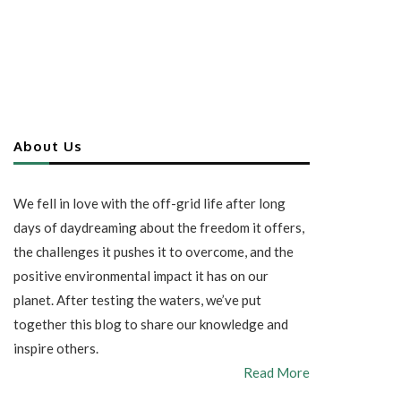
About Us
We fell in love with the off-grid life after long
days of daydreaming about the freedom it offers,
the challenges it pushes it to overcome, and the
positive environmental impact it has on our
planet. After testing the waters, we’ve put
together this blog to share our knowledge and
inspire others.
Read More