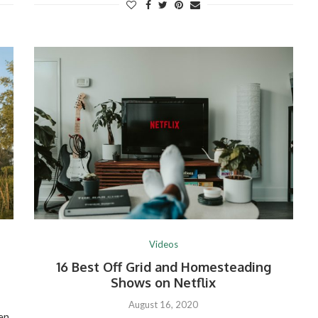
Videos
16 Best Off Grid and Homesteading
Shows on Netflix
August 16, 2020
een