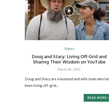
Videos
Doug and Stacy: Living Off-Grid and
Sharing Their Wisdom on YouTube
March 28, 2023
Doug and Stacy are a husband and wife team who ha
been living off-grid…
READ MORE