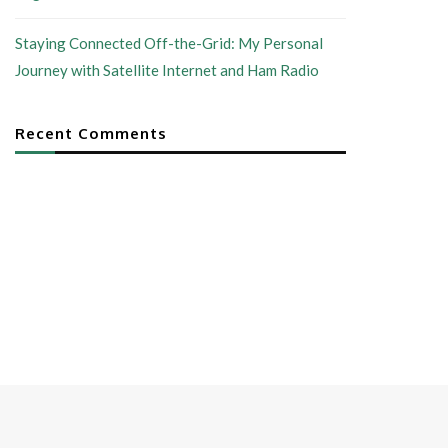
Staying Connected Off-the-Grid: My Personal
Journey with Satellite Internet and Ham Radio
Recent Comments