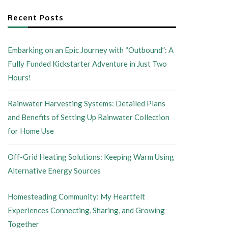
Recent Posts
Embarking on an Epic Journey with “Outbound”: A
Fully Funded Kickstarter Adventure in Just Two
Hours!
Rainwater Harvesting Systems: Detailed Plans
and Benefits of Setting Up Rainwater Collection
for Home Use
Off-Grid Heating Solutions: Keeping Warm Using
Alternative Energy Sources
Homesteading Community: My Heartfelt
Experiences Connecting, Sharing, and Growing
Together