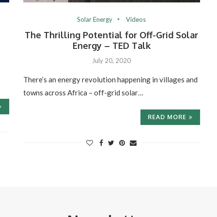
Solar Energy
Videos
The Thrilling Potential for Off-Grid Solar
Energy – TED Talk
July 20, 2020
There’s an energy revolution happening in villages and
towns across Africa – off-grid solar…
READ MORE