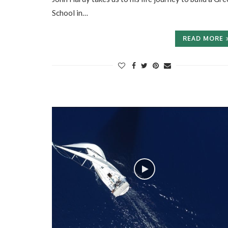
School in…
READ MORE