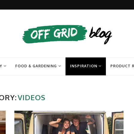
Y
FOOD & GARDENING
INSPIRATION
PRODUCT 
ORY:
VIDEOS