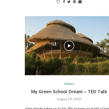
Videos
My Green School Dream – TED Talk
August 19, 2020
John Hardy takes us to his life journey to build a Gr