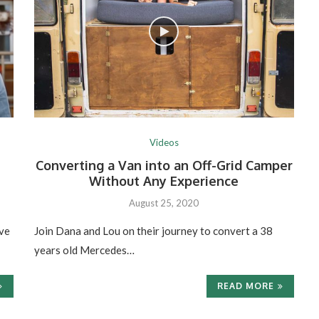
Videos
Converting a Van into an Off-Grid Camper
Without Any Experience
August 25, 2020
ve
Join Dana and Lou on their journey to convert a 38
years old Mercedes…
READ MORE