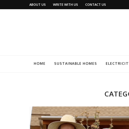
ABOUT US
WRITE WITH US
CONTACT US
HOME
SUSTAINABLE HOMES
ELECTRICIT
CATEG