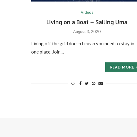
Videos
Living on a Boat – Sailing Uma
August 3, 2020
Living off the grid doesn’t mean you need to stay in
one place. Join…
READ MORE