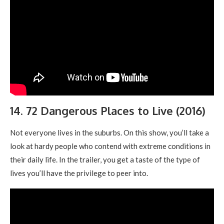
14. 72 Dangerous Places to Live (2016)
Not everyone lives in the suburbs. On this show, you’ll take a
look at hardy people who contend with extreme conditions in
their daily life. In the trailer, you get a taste of the type of
lives you’ll have the privilege to peer into.