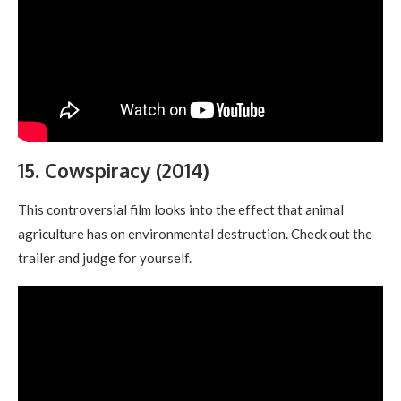
15. Cowspiracy (2014)
This controversial film looks into the effect that animal
agriculture has on environmental destruction. Check out the
trailer and judge for yourself.