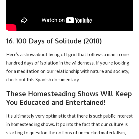
16. 100 Days of Solitude (2018)
Here’s a show about living off grid that follows a man in one
hundred days of isolation in the wilderness. If you’re looking
for a meditation on our relationship with nature and society,
check out this Spanish documentary.
These Homesteading Shows Will Keep
You Educated and Entertained!
It’s ultimately very optimistic that there is such public interest
in homesteading shows. It points the fact that our culture is
starting to question the notions of unchecked materialism,