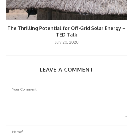
The Thrilling Potential for Off-Grid Solar Energy –
TED Talk
July 20, 2020
LEAVE A COMMENT