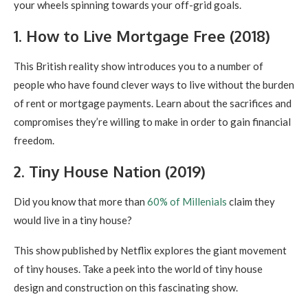
your wheels spinning towards your off-grid goals.
1. How to Live Mortgage Free (2018)
This British reality show introduces you to a number of
people who have found clever ways to live without the burden
of rent or mortgage payments. Learn about the sacrifices and
compromises they’re willing to make in order to gain financial
freedom.
2. Tiny House Nation (2019)
Did you know that more than
60% of Millenials
claim they
would live in a tiny house?
This show published by Netflix explores the giant movement
of tiny houses. Take a peek into the world of tiny house
design and construction on this fascinating show.