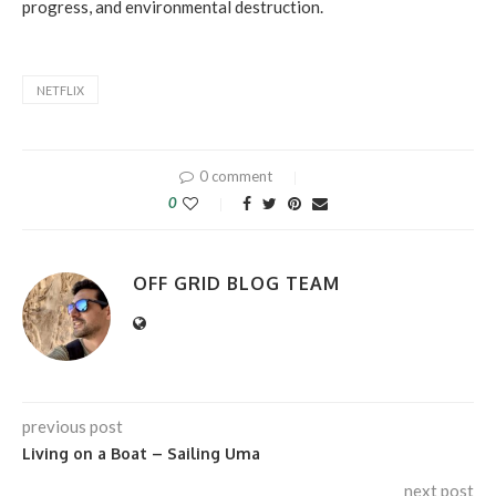
progress, and environmental destruction.
NETFLIX
0 comment
0
OFF GRID BLOG TEAM
previous post
Living on a Boat – Sailing Uma
next post