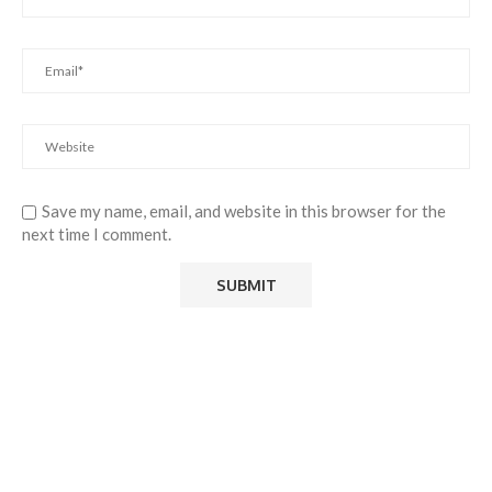
Save my name, email, and website in this browser for the
next time I comment.