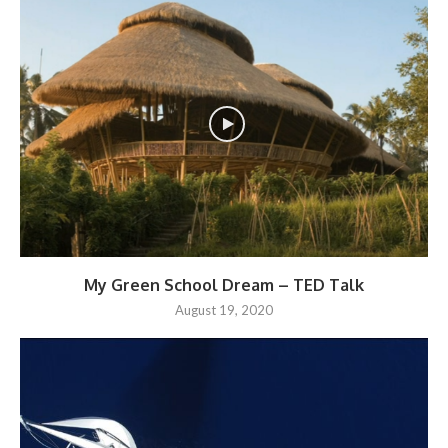
My Green School Dream – TED Talk
August 19, 2020