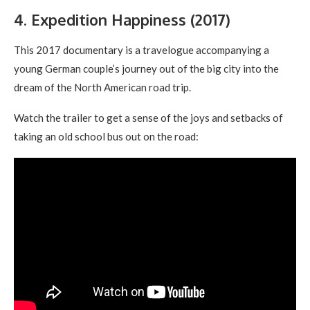
4. Expedition Happiness (2017)
This 2017 documentary is a travelogue accompanying a
young German couple’s journey out of the big city into the
dream of the North American road trip.
Watch the trailer to get a sense of the joys and setbacks of
taking an old school bus out on the road: