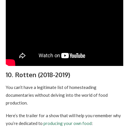
10. Rotten (2018-2019)
You can’t have a legitimate list of homesteading
documentaries without delving into the world of food
production.
Here’s the trailer for a show that will help you remember why
you’re dedicated to
producing your own food
: