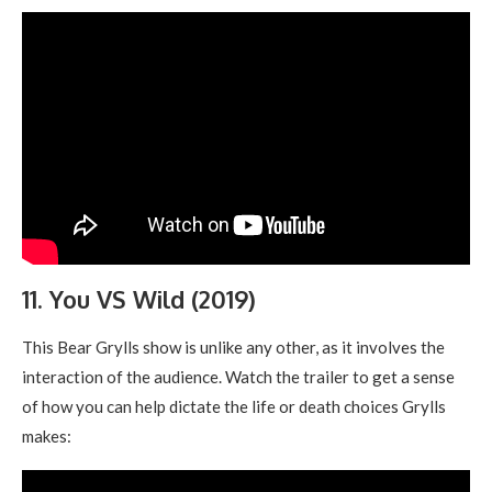
11. You VS Wild (2019)
This Bear Grylls show is unlike any other, as it involves the
interaction of the audience. Watch the trailer to get a sense
of how you can help dictate the life or death choices Grylls
makes: