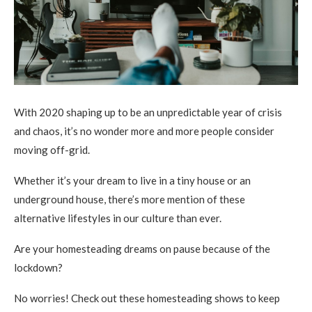
With 2020 shaping up to be an unpredictable year of crisis
and chaos, it’s no wonder more and more people consider
moving off-grid.
Whether it’s your dream to live in a tiny house or an
underground house, there’s more mention of these
alternative lifestyles in our culture than ever.
Are your homesteading dreams on pause because of the
lockdown?
No worries! Check out these homesteading shows to keep