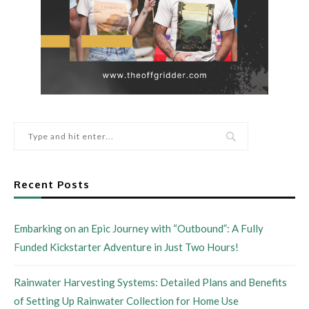
Recent Posts
Embarking on an Epic Journey with “Outbound”: A Fully
Funded Kickstarter Adventure in Just Two Hours!
Rainwater Harvesting Systems: Detailed Plans and Benefits
of Setting Up Rainwater Collection for Home Use