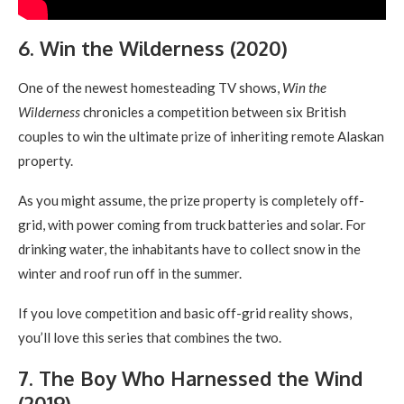
6. Win the Wilderness (2020)
One of the newest homesteading TV shows,
Win the
Wilderness
chronicles a competition between six British
couples to win the ultimate prize of inheriting remote Alaskan
property.
As you might assume, the prize property is completely off-
grid, with power coming from truck batteries and solar. For
drinking water, the inhabitants have to collect snow in the
winter and roof run off in the summer.
If you love competition and basic off-grid reality shows,
you’ll love this series that combines the two.
7. The Boy Who Harnessed the Wind
(2019)