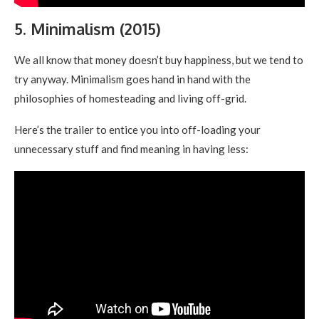
5. Minimalism (2015)
We all know that money doesn’t buy happiness, but we tend to
try anyway. Minimalism goes hand in hand with the
philosophies of homesteading and living off-grid.
Here’s the trailer to entice you into off-loading your
unnecessary stuff and find meaning in having less: