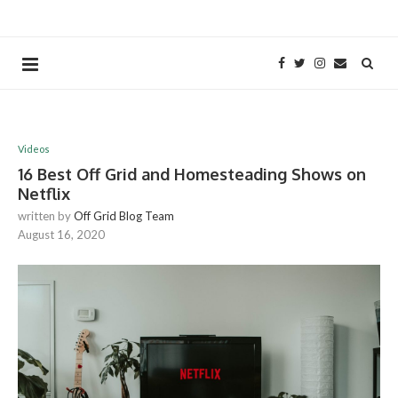
Videos
16 Best Off Grid and Homesteading Shows on
Netflix
written by
Off Grid Blog Team
August 16, 2020