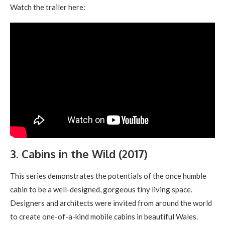
Watch the trailer here:
3. Cabins in the Wild (2017)
This series demonstrates the potentials of the once humble
cabin to be a well-designed, gorgeous tiny living space.
Designers and architects were invited from around the world
to create one-of-a-kind mobile cabins in beautiful Wales.