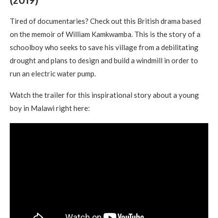
Tired of documentaries? Check out this British drama based
on the memoir of William Kamkwamba. This is the story of a
schoolboy who seeks to save his village from a debilitating
drought and plans to design and build a windmill in order to
run an electric water pump.
Watch the trailer for this inspirational story about a young
boy in Malawi right here: