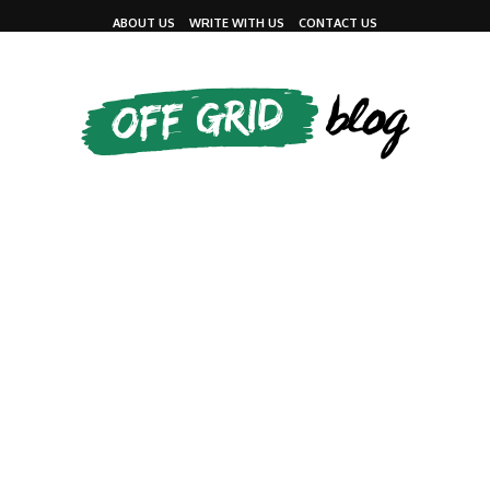
ABOUT US
WRITE WITH US
CONTACT US