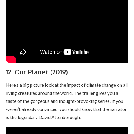
12. Our Planet (2019)
Here’s a big picture look at the impact of climate change on all
living creatures around the world. The trailer gives you a
taste of the gorgeous and thought-provoking series. If you
weren’t already convinced, you should know that the narrator
is the legendary David Attenborough.