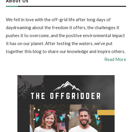
About Us
We fell in love with the off-grid life after long days of
daydreaming about the freedom it offers, the challenges it
pushes it to overcome, and the positive environmental impact
it has on our planet. After testing the waters, we’ve put
together this blog to share our knowledge and inspire others.
Read More