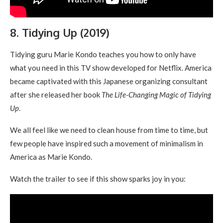
8. Tidying Up (2019)
Tidying guru Marie Kondo teaches you how to only have
what you need in this TV show developed for Netflix. America
became captivated with this Japanese organizing consultant
after she released her book
The Life-Changing Magic of Tidying
Up
.
We all feel like we need to clean house from time to time, but
few people have inspired such a movement of minimalism in
America as Marie Kondo.
Watch the trailer to see if this show sparks joy in you: