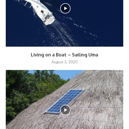
Living on a Boat – Sailing Uma
August 3, 2020