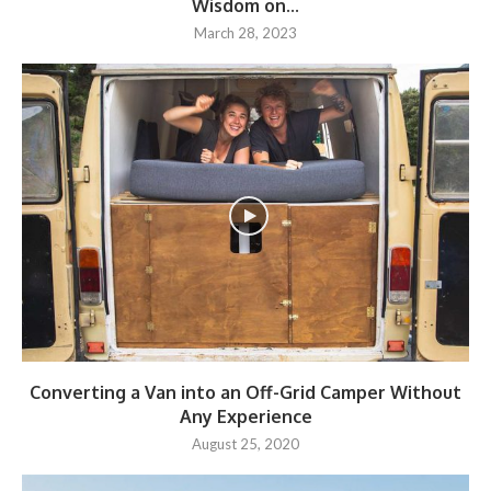
Wisdom on...
March 28, 2023
Converting a Van into an Off-Grid Camper Without
Any Experience
August 25, 2020