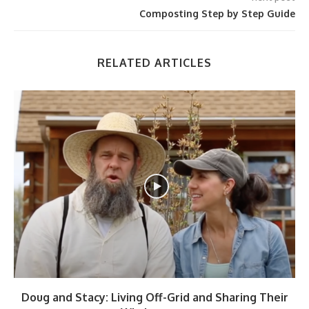
Composting Step by Step Guide
RELATED ARTICLES
Doug and Stacy: Living Off-Grid and Sharing Their