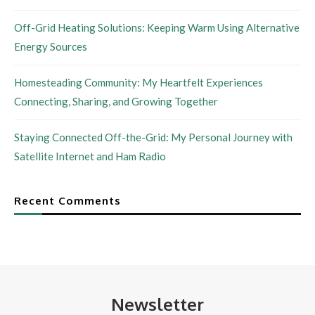
Off-Grid Heating Solutions: Keeping Warm Using Alternative
Energy Sources
Homesteading Community: My Heartfelt Experiences
Connecting, Sharing, and Growing Together
Staying Connected Off-the-Grid: My Personal Journey with
Satellite Internet and Ham Radio
Recent Comments
Newsletter