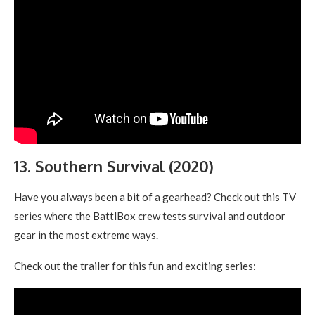
13. Southern Survival (2020)
Have you always been a bit of a gearhead? Check out this TV
series where the BattlBox crew tests survival and outdoor
gear in the most extreme ways.
Check out the trailer for this fun and exciting series: