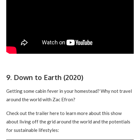
9. Down to Earth (2020)
Getting some cabin fever in your homestead? Why not travel
around the world with Zac Efron?
Check out the trailer here to learn more about this show
about living off the grid around the world and the potentials
for sustainable lifestyles: