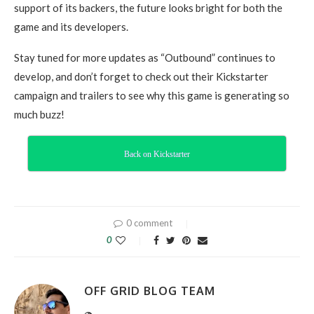
support of its backers, the future looks bright for both the
game and its developers.
Stay tuned for more updates as “Outbound” continues to
develop, and don’t forget to check out their Kickstarter
campaign and trailers to see why this game is generating so
much buzz!
Back on Kickstarter
0 comment
0
OFF GRID BLOG TEAM