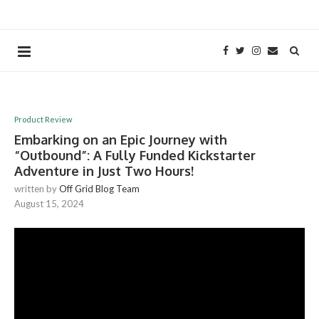
Product Review
Embarking on an Epic Journey with
“Outbound”: A Fully Funded Kickstarter
Adventure in Just Two Hours!
written by
Off Grid Blog Team
August 15, 2024