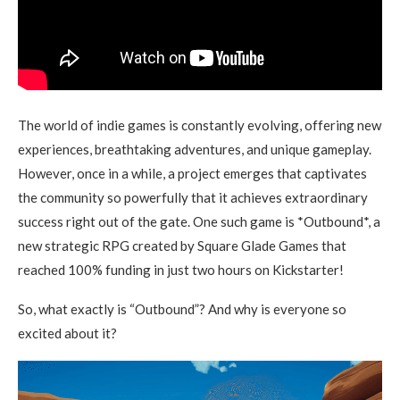
The world of indie games is constantly evolving, offering new
experiences, breathtaking adventures, and unique gameplay.
However, once in a while, a project emerges that captivates
the community so powerfully that it achieves extraordinary
success right out of the gate. One such game is *Outbound*, a
new strategic RPG created by Square Glade Games that
reached 100% funding in just two hours on Kickstarter!
So, what exactly is “Outbound”? And why is everyone so
excited about it?