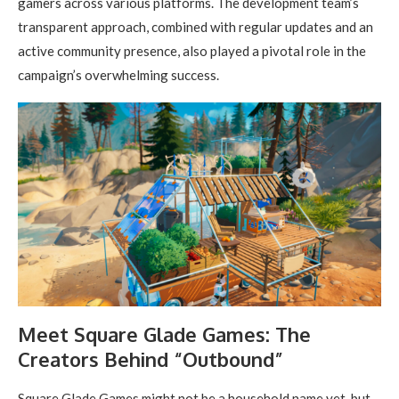
gamers across various platforms. The development team’s
transparent approach, combined with regular updates and an
active community presence, also played a pivotal role in the
campaign’s overwhelming success.
Meet Square Glade Games: The
Creators Behind “Outbound”
Square Glade Games might not be a household name yet, but