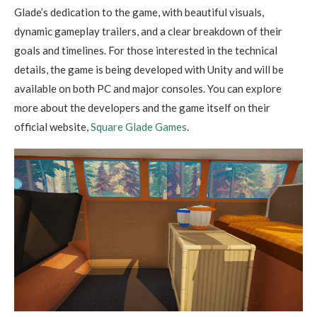
Glade’s dedication to the game, with beautiful visuals,
dynamic gameplay trailers, and a clear breakdown of their
goals and timelines. For those interested in the technical
details, the game is being developed with Unity and will be
available on both PC and major consoles. You can explore
more about the developers and the game itself on their
official website,
Square Glade Games
.