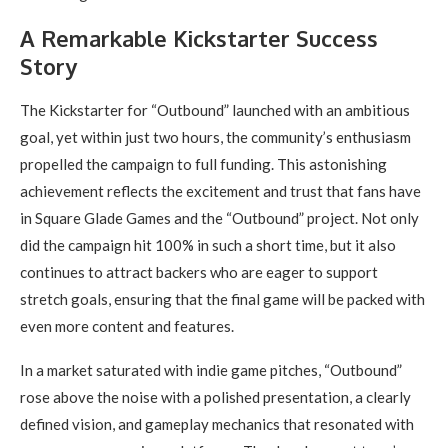
A Remarkable Kickstarter Success
Story
The Kickstarter for “Outbound” launched with an ambitious
goal, yet within just two hours, the community’s enthusiasm
propelled the campaign to full funding. This astonishing
achievement reflects the excitement and trust that fans have
in Square Glade Games and the “Outbound” project. Not only
did the campaign hit 100% in such a short time, but it also
continues to attract backers who are eager to support
stretch goals, ensuring that the final game will be packed with
even more content and features.
In a market saturated with indie game pitches, “Outbound”
rose above the noise with a polished presentation, a clearly
defined vision, and gameplay mechanics that resonated with