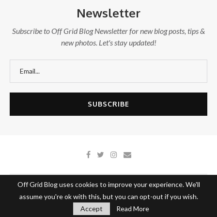
Newsletter
Subscribe to Off Grid Blog Newsletter for new blog posts, tips &
new photos. Let's stay updated!
Off Grid Blog uses cookies to improve your experience. We'll
About Off Grid Blog
Write With Us
Contact Us
assume you're ok with this, but you can opt-out if you wish.
@2020 - All Right Reserved.
Off Grid Blog
Accept
Read More