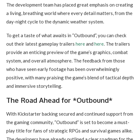
The development team has placed great emphasis on creating
a living, breathing world where every detail matters, from the
day-night cycle to the dynamic weather system.
To get a taste of what awaits in “Outbound”, you can check
out their latest gameplay trailers
here
and
here
. The trailers
provide an enticing preview of the game’s graphics, combat
system, and overall atmosphere. The feedback from those
who have seen early footage has been overwhelmingly
positive, with many praising the game’s blend of tactical depth
and immersive storytelling.
The Road Ahead for *Outbound*
With Kickstarter backing secured and continued support from
the gaming community, “Outbound” is set to become a must-
play title for fans of strategic RPGs and survival games alike.
The developers have already outlined a clear roadmap for the