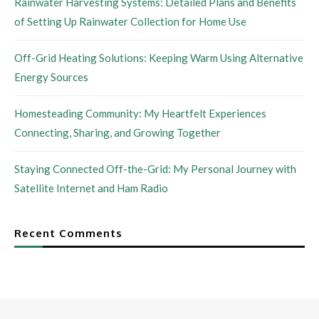
Rainwater Harvesting Systems: Detailed Plans and Benefits
of Setting Up Rainwater Collection for Home Use
Off-Grid Heating Solutions: Keeping Warm Using Alternative
Energy Sources
Homesteading Community: My Heartfelt Experiences
Connecting, Sharing, and Growing Together
Staying Connected Off-the-Grid: My Personal Journey with
Satellite Internet and Ham Radio
Recent Comments