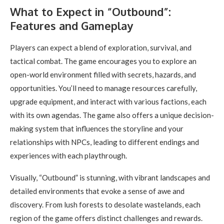
What to Expect in “Outbound”:
Features and Gameplay
Players can expect a blend of exploration, survival, and
tactical combat. The game encourages you to explore an
open-world environment filled with secrets, hazards, and
opportunities. You’ll need to manage resources carefully,
upgrade equipment, and interact with various factions, each
with its own agendas. The game also offers a unique decision-
making system that influences the storyline and your
relationships with NPCs, leading to different endings and
experiences with each playthrough.
Visually, “Outbound” is stunning, with vibrant landscapes and
detailed environments that evoke a sense of awe and
discovery. From lush forests to desolate wastelands, each
region of the game offers distinct challenges and rewards.