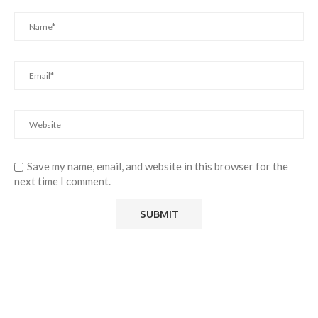
Save my name, email, and website in this browser for the
next time I comment.