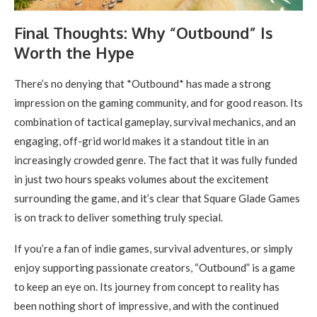
Final Thoughts: Why “Outbound” Is
Worth the Hype
There’s no denying that *Outbound* has made a strong
impression on the gaming community, and for good reason. Its
combination of tactical gameplay, survival mechanics, and an
engaging, off-grid world makes it a standout title in an
increasingly crowded genre. The fact that it was fully funded
in just two hours speaks volumes about the excitement
surrounding the game, and it’s clear that Square Glade Games
is on track to deliver something truly special.
If you’re a fan of indie games, survival adventures, or simply
enjoy supporting passionate creators, “Outbound” is a game
to keep an eye on. Its journey from concept to reality has
been nothing short of impressive, and with the continued