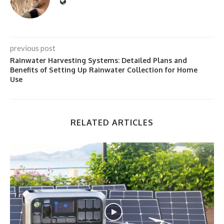
previous post
Rainwater Harvesting Systems: Detailed Plans and
Benefits of Setting Up Rainwater Collection for Home
Use
RELATED ARTICLES