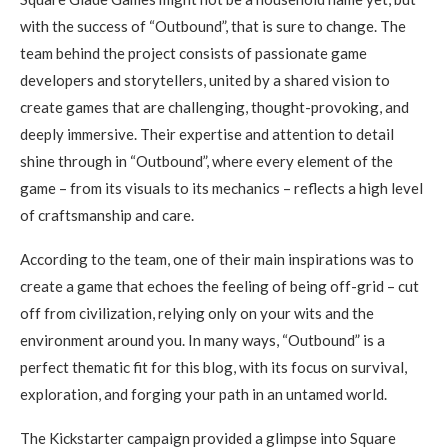
with the success of “Outbound”, that is sure to change. The
team behind the project consists of passionate game
developers and storytellers, united by a shared vision to
create games that are challenging, thought-provoking, and
deeply immersive. Their expertise and attention to detail
shine through in “Outbound”, where every element of the
game – from its visuals to its mechanics – reflects a high level
of craftsmanship and care.
According to the team, one of their main inspirations was to
create a game that echoes the feeling of being off-grid – cut
off from civilization, relying only on your wits and the
environment around you. In many ways, “Outbound” is a
perfect thematic fit for this blog, with its focus on survival,
exploration, and forging your path in an untamed world.
The Kickstarter campaign provided a glimpse into Square