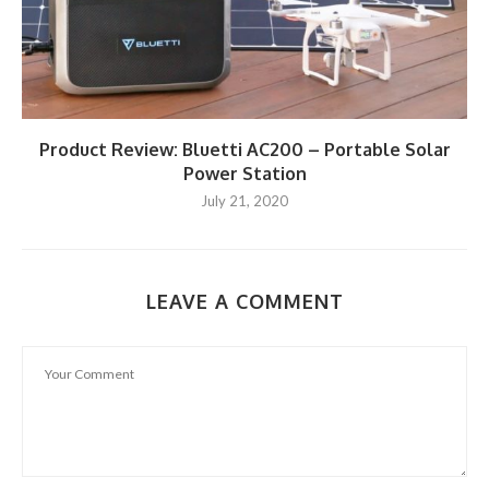
Product Review: Bluetti AC200 – Portable Solar
Power Station
July 21, 2020
LEAVE A COMMENT