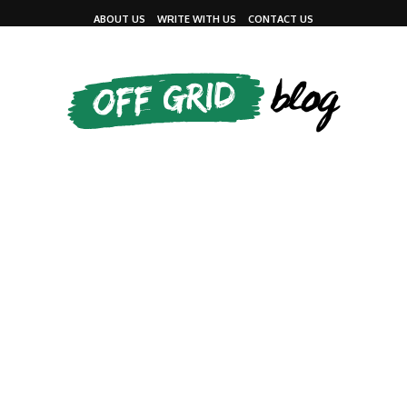
ABOUT US
WRITE WITH US
CONTACT US