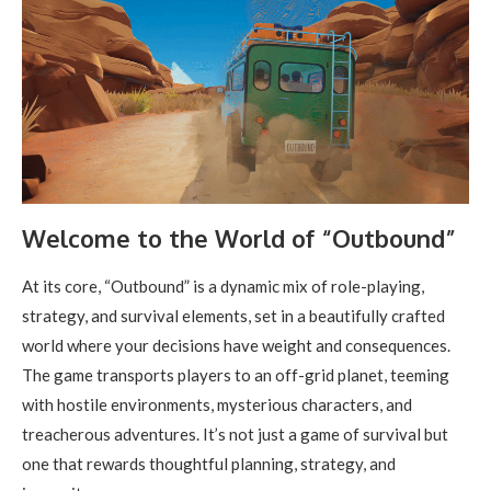
Welcome to the World of “Outbound”
At its core, “Outbound” is a dynamic mix of role-playing,
strategy, and survival elements, set in a beautifully crafted
world where your decisions have weight and consequences.
The game transports players to an off-grid planet, teeming
with hostile environments, mysterious characters, and
treacherous adventures. It’s not just a game of survival but
one that rewards thoughtful planning, strategy, and