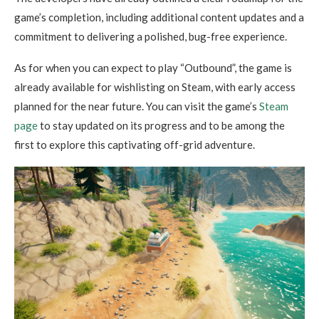
game’s completion, including additional content updates and a
commitment to delivering a polished, bug-free experience.
As for when you can expect to play “Outbound”, the game is
already available for wishlisting on Steam, with early access
planned for the near future. You can visit the game’s
Steam
page
to stay updated on its progress and to be among the
first to explore this captivating off-grid adventure.