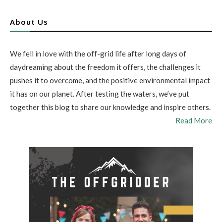
About Us
We fell in love with the off-grid life after long days of
daydreaming about the freedom it offers, the challenges it
pushes it to overcome, and the positive environmental impact
it has on our planet. After testing the waters, we’ve put
together this blog to share our knowledge and inspire others.
Read More