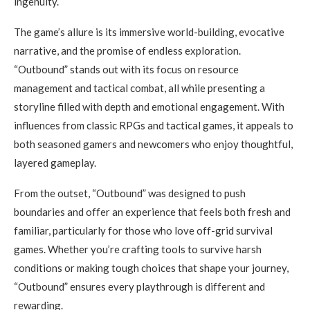
ingenuity.
The game’s allure is its immersive world-building, evocative
narrative, and the promise of endless exploration.
“Outbound” stands out with its focus on resource
management and tactical combat, all while presenting a
storyline filled with depth and emotional engagement. With
influences from classic RPGs and tactical games, it appeals to
both seasoned gamers and newcomers who enjoy thoughtful,
layered gameplay.
From the outset, “Outbound” was designed to push
boundaries and offer an experience that feels both fresh and
familiar, particularly for those who love off-grid survival
games. Whether you’re crafting tools to survive harsh
conditions or making tough choices that shape your journey,
“Outbound” ensures every playthrough is different and
rewarding.