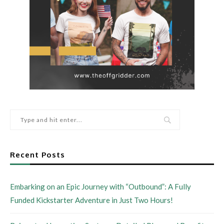
Recent Posts
Embarking on an Epic Journey with “Outbound”: A Fully
Funded Kickstarter Adventure in Just Two Hours!