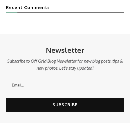
Recent Comments
Newsletter
Subscribe to Off Grid Blog Newsletter for new blog posts, tips &
new photos. Let's stay updated!