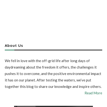
About Us
We fell in love with the off-grid life after long days of
daydreaming about the freedom it offers, the challenges it
pushes it to overcome, and the positive environmental impact
it has on our planet. After testing the waters, we’ve put
together this blog to share our knowledge and inspire others.
Read More