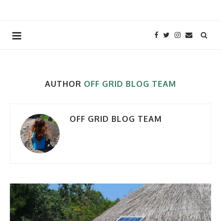
AUTHOR
OFF GRID BLOG TEAM
OFF GRID BLOG TEAM