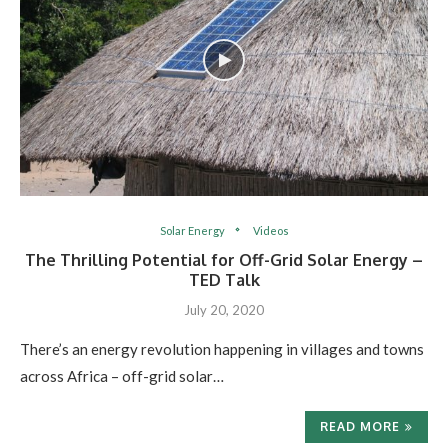
Solar Energy
Videos
The Thrilling Potential for Off-Grid Solar Energy –
TED Talk
July 20, 2020
There’s an energy revolution happening in villages and towns
across Africa – off-grid solar…
READ MORE