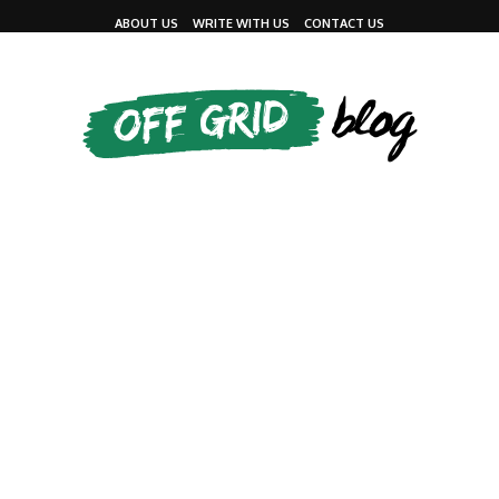
ABOUT US
WRITE WITH US
CONTACT US