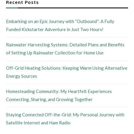
Recent Posts
Embarking on an Epic Journey with “Outbound”: A Fully
Funded Kickstarter Adventure in Just Two Hours!
Rainwater Harvesting Systems: Detailed Plans and Benefits
of Setting Up Rainwater Collection for Home Use
Off-Grid Heating Solutions: Keeping Warm Using Alternative
Energy Sources
Homesteading Community: My Heartfelt Experiences
Connecting, Sharing, and Growing Together
Staying Connected Off-the-Grid: My Personal Journey with
Satellite Internet and Ham Radio