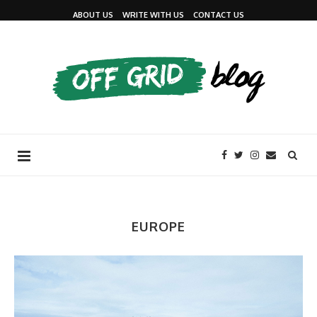
ABOUT US
WRITE WITH US
CONTACT US
EUROPE