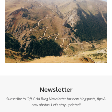
Newsletter
Subscribe to Off Grid Blog Newsletter for new blog posts, tips &
new photos. Let's stay updated!