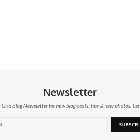
Newsletter
f Grid Blog Newsletter for new blog posts, tips & new photos. Let