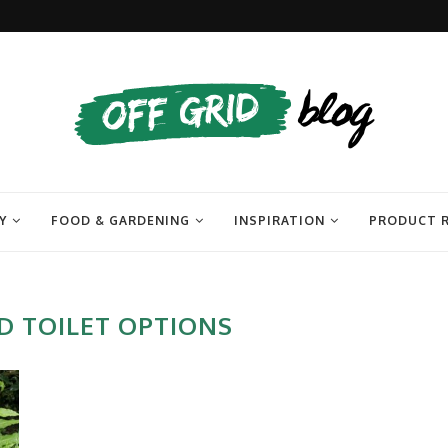
Y
FOOD & GARDENING
INSPIRATION
PRODUCT 
D TOILET OPTIONS