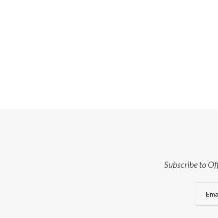
Subscribe to Of