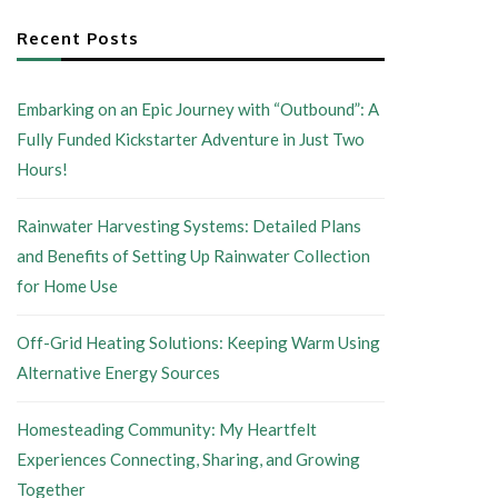
Recent Posts
Embarking on an Epic Journey with “Outbound”: A
Fully Funded Kickstarter Adventure in Just Two
Hours!
Rainwater Harvesting Systems: Detailed Plans
and Benefits of Setting Up Rainwater Collection
for Home Use
Off-Grid Heating Solutions: Keeping Warm Using
Alternative Energy Sources
Homesteading Community: My Heartfelt
Experiences Connecting, Sharing, and Growing
Together