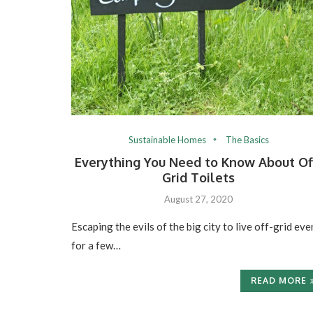
Sustainable Homes
The Basics
Everything You Need to Know About Of
Grid Toilets
August 27, 2020
Escaping the evils of the big city to live off-grid eve
for a few…
READ MORE