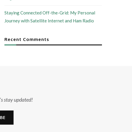
Staying Connected Off-the-Grid: My Personal
Journey with Satellite Internet and Ham Radio
Recent Comments
's stay updated!