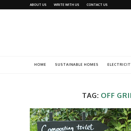
ABOUT US
WRITE WITH US
CONTACT US
HOME
SUSTAINABLE HOMES
ELECTRICIT
TAG:
OFF GRI