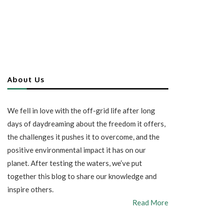
About Us
We fell in love with the off-grid life after long
days of daydreaming about the freedom it offers,
the challenges it pushes it to overcome, and the
positive environmental impact it has on our
planet. After testing the waters, we’ve put
together this blog to share our knowledge and
inspire others.
Read More