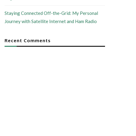
Staying Connected Off-the-Grid: My Personal
Journey with Satellite Internet and Ham Radio
Recent Comments