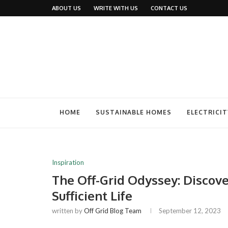
ABOUT US
WRITE WITH US
CONTACT US
HOME
SUSTAINABLE HOMES
ELECTRICIT
Inspiration
The Off-Grid Odyssey: Discover
Sufficient Life
written by
Off Grid Blog Team
September 12, 2023