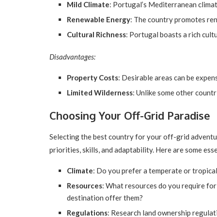
Mild Climate
: Portugal’s Mediterranean climat
Renewable Energy
: The country promotes ren
Cultural Richness
: Portugal boasts a rich cul
Disadvantages:
Property Costs
: Desirable areas can be expens
Limited Wilderness
: Unlike some other countri
Choosing Your Off-Grid Paradise
Selecting the best country for your off-grid adventu
priorities, skills, and adaptability. Here are some ess
Climate
: Do you prefer a temperate or tropical
Resources
: What resources do you require for
destination offer them?
Regulations
: Research land ownership regulati