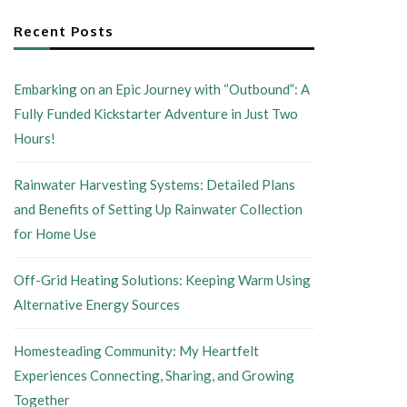
Recent Posts
Embarking on an Epic Journey with “Outbound”: A
Fully Funded Kickstarter Adventure in Just Two
Hours!
Rainwater Harvesting Systems: Detailed Plans
and Benefits of Setting Up Rainwater Collection
for Home Use
Off-Grid Heating Solutions: Keeping Warm Using
Alternative Energy Sources
Homesteading Community: My Heartfelt
Experiences Connecting, Sharing, and Growing
Together