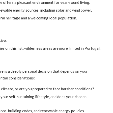
e offers a pleasant environment for year-round living.
ewable energy sources, including solar and wind power.
tural heritage and a welcoming local population.
ive.
es on this list, wilderness areas are more limited in Portugal.
re is a deeply personal decision that depends on your
ential considerations:
 climate, or are you prepared to face harsher conditions?
 your self-sustaining lifestyle, and does your chosen
ons, building codes, and renewable energy policies.