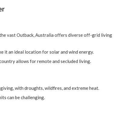
er
the vast Outback, Australia offers diverse off-grid living
 it an ideal location for solar and wind energy.
 country allows for remote and secluded living.
rgiving, with droughts, wildfires, and extreme heat.
its can be challenging.