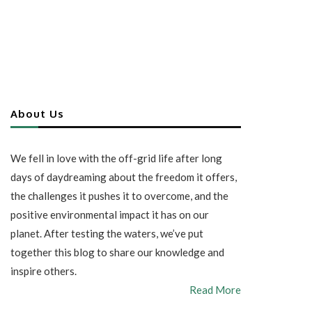
About Us
We fell in love with the off-grid life after long
days of daydreaming about the freedom it offers,
the challenges it pushes it to overcome, and the
positive environmental impact it has on our
planet. After testing the waters, we’ve put
together this blog to share our knowledge and
inspire others.
Read More