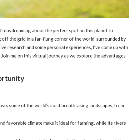
elf daydreaming about the perfect spot on this planet to
g off the grid in a far-flung corner of the world, surrounded by
sive research and some personal experiences, I’ve come up with
id. Join me on this virtual journey as we explore the advantages
ortunity
asts some of the world’s most breathtaking landscapes, from
and favorable climate make it ideal for farming, while its rivers