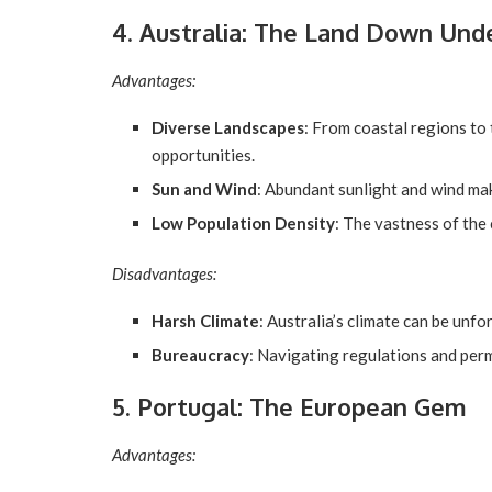
4. Australia: The Land Down Und
Advantages:
Diverse Landscapes
: From coastal regions to 
opportunities.
Sun and Wind
: Abundant sunlight and wind make
Low Population Density
: The vastness of the
Disadvantages:
Harsh Climate
: Australia’s climate can be unfo
Bureaucracy
: Navigating regulations and perm
5. Portugal: The European Gem
Advantages: