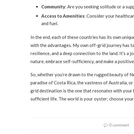
Community
: Are you seeking solitude or a su
Access to Amenities
: Consider your healthcar
and fuel.
In the end, each of these countries has its own unique
with the advantages. My own off-grid journey has tau
resilience, and a deep connection to the land. It’s a 
nature, embrace self-sufficiency, and make a positiv
So, whether you’re drawn to the rugged beauty of Ne
paradise of Costa Rica, the vastness of Australia, o
grid destination is the one that resonates with your h
sufficient life. The world is your oyster; choose your
0 comment