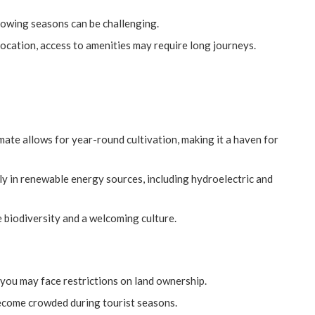
rowing seasons can be challenging.
ocation, access to amenities may require long journeys.
e
imate allows for year-round cultivation, making it a haven for
ly in renewable energy sources, including hydroelectric and
le biodiversity and a welcoming culture.
, you may face restrictions on land ownership.
become crowded during tourist seasons.