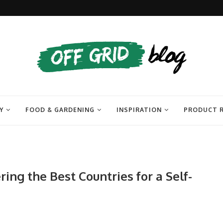
Y
FOOD & GARDENING
INSPIRATION
PRODUCT 
ing the Best Countries for a Self-