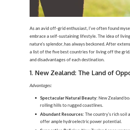
As an avid off-grid enthusiast, I’ve often found mys
embrace a self-sustaining lifestyle. The idea of livin
nature’s splendor, has always beckoned. After exten
a list of the five best countries for living off the gr
and disadvantages of each destination.
1. New Zealand: The Land of Opp
Advantages:
Spectacular Natural Beauty
: New Zealand bo
rolling hills to rugged coastlines.
Abundant Resources
: The country’s rich soil 
offer ample hydroelectric power potential.