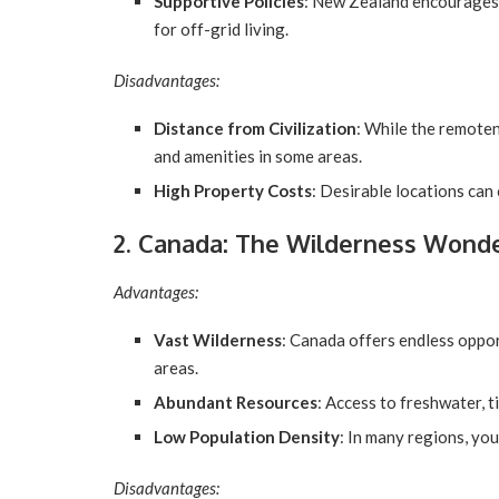
Supportive Policies
: New Zealand encourages 
for off-grid living.
Disadvantages:
Distance from Civilization
: While the remoten
and amenities in some areas.
High Property Costs
: Desirable locations can
2. Canada: The Wilderness Wond
Advantages:
Vast Wilderness
: Canada offers endless oppor
areas.
Abundant Resources
: Access to freshwater, t
Low Population Density
: In many regions, you
Disadvantages: