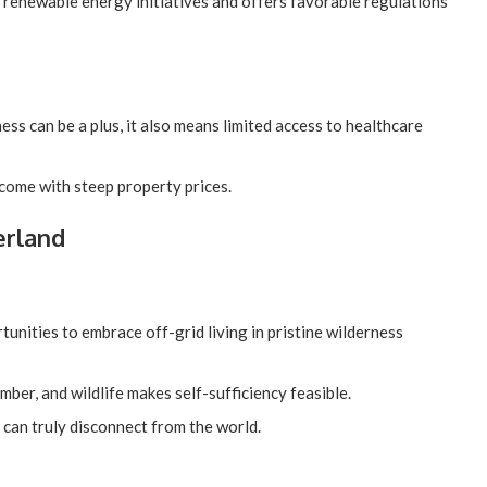
renewable energy initiatives and offers favorable regulations
ess can be a plus, it also means limited access to healthcare
 come with steep property prices.
erland
tunities to embrace off-grid living in pristine wilderness
imber, and wildlife makes self-sufficiency feasible.
 can truly disconnect from the world.