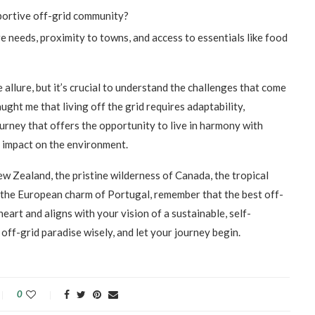
pportive off-grid community?
e needs, proximity to towns, and access to essentials like food
 allure, but it’s crucial to understand the challenges that come
ght me that living off the grid requires adaptability,
journey that offers the opportunity to live in harmony with
e impact on the environment.
w Zealand, the pristine wilderness of Canada, the tropical
r the European charm of Portugal, remember that the best off-
eart and aligns with your vision of a sustainable, self-
 off-grid paradise wisely, and let your journey begin.
0