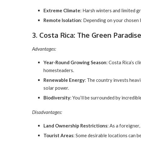
Extreme Climate
: Harsh winters and limited g
Remote Isolation
: Depending on your chosen l
3. Costa Rica: The Green Paradis
Advantages:
Year-Round Growing Season
: Costa Rica’s cl
homesteaders.
Renewable Energy
: The country invests heavi
solar power.
Biodiversity
: You’ll be surrounded by incredib
Disadvantages:
Land Ownership Restrictions
: As a foreigner
Tourist Areas
: Some desirable locations can 