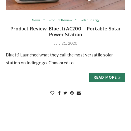
News
Product Review
Solar Energy
Product Review: Bluetti AC200 – Portable Solar
Power Station
July 21, 2020
Bluetti Launched what they call the most versatile solar
station on Indiegogo. Comapred to…
READ MORE