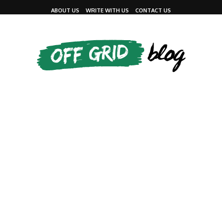
ABOUT US
WRITE WITH US
CONTACT US