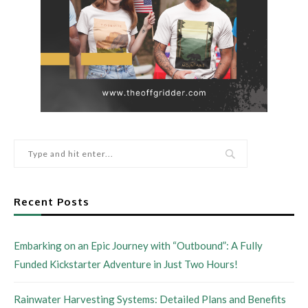
Recent Posts
Embarking on an Epic Journey with “Outbound”: A Fully
Funded Kickstarter Adventure in Just Two Hours!
Rainwater Harvesting Systems: Detailed Plans and Benefits