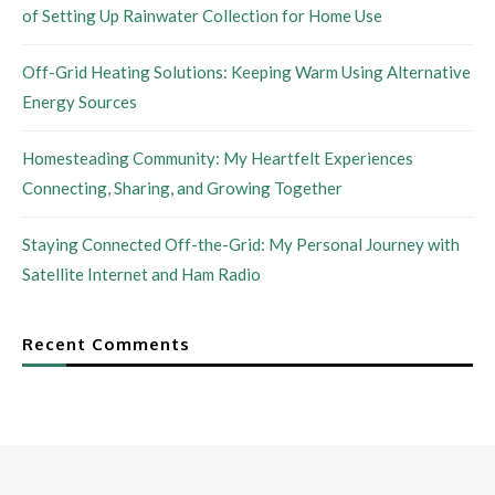
of Setting Up Rainwater Collection for Home Use
Off-Grid Heating Solutions: Keeping Warm Using Alternative
Energy Sources
Homesteading Community: My Heartfelt Experiences
Connecting, Sharing, and Growing Together
Staying Connected Off-the-Grid: My Personal Journey with
Satellite Internet and Ham Radio
Recent Comments