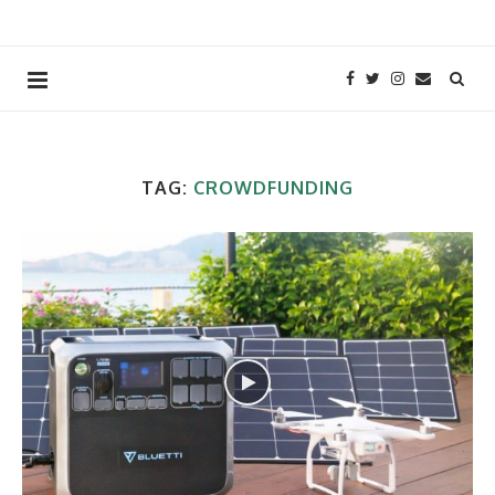
TAG:
CROWDFUNDING