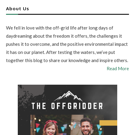
About Us
We fell in love with the off-grid life after long days of
daydreaming about the freedom it offers, the challenges it
pushes it to overcome, and the positive environmental impact
it has on our planet. After testing the waters, we’ve put
together this blog to share our knowledge and inspire others.
Read More