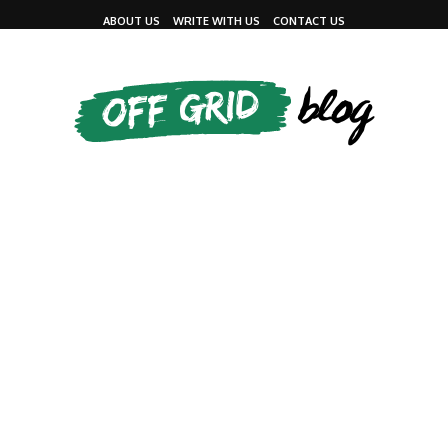
ABOUT US
WRITE WITH US
CONTACT US