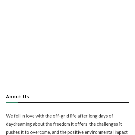
About Us
We fell in love with the off-grid life after long days of
daydreaming about the freedom it offers, the challenges it
pushes it to overcome, and the positive environmental impact