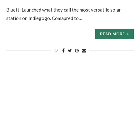
Bluetti Launched what they call the most versatile solar
station on Indiegogo. Comapred to…
READ MORE