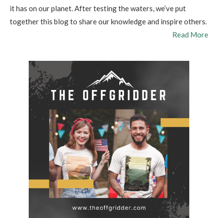
it has on our planet. After testing the waters, we’ve put
together this blog to share our knowledge and inspire others.
Read More