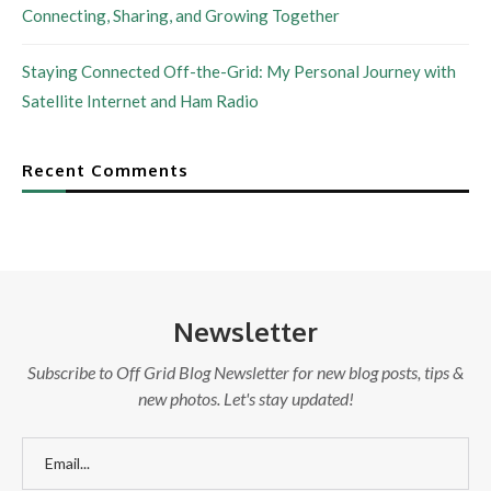
Connecting, Sharing, and Growing Together
Staying Connected Off-the-Grid: My Personal Journey with
Satellite Internet and Ham Radio
Recent Comments
Newsletter
Subscribe to Off Grid Blog Newsletter for new blog posts, tips &
new photos. Let's stay updated!