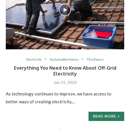
Electricity
Sustainable Homes
The Basics
Everything You Need to Know About Off-Grid
Electricity
July 25, 2020
As technology continues to improve, we have access to
better ways of creating electricity,…
READ MORE