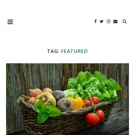
TAG:
FEATURED