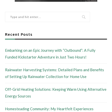
Recent Posts
Embarking on an Epic Journey with “Outbound”: A Fully
Funded Kickstarter Adventure in Just Two Hours!
Rainwater Harvesting Systems: Detailed Plans and Benefits
of Setting Up Rainwater Collection for Home Use
Off-Grid Heating Solutions: Keeping Warm Using Alternative
Energy Sources
Homesteading Community: My Heartfelt Experiences