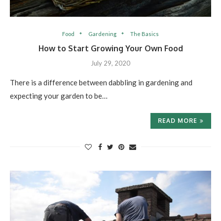
Food
Gardening
The Basics
How to Start Growing Your Own Food
July 29, 2020
There is a difference between dabbling in gardening and
expecting your garden to be…
READ MORE