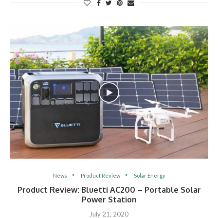
News
Product Review
Solar Energy
Product Review: Bluetti AC200 – Portable Solar
Power Station
July 21, 2020