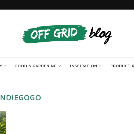
Y
FOOD & GARDENING
INSPIRATION
PRODUCT 
INDIEGOGO