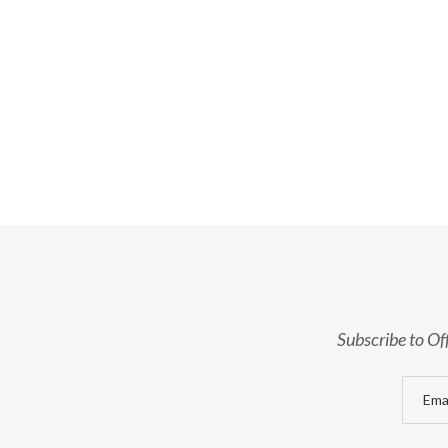
Subscribe to Of