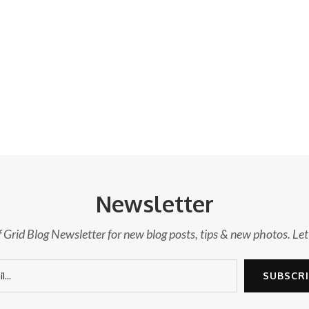
Newsletter
f Grid Blog Newsletter for new blog posts, tips & new photos. Let