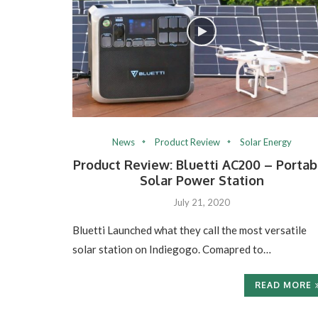
News
Product Review
Solar Energy
Product Review: Bluetti AC200 – Portab
Solar Power Station
July 21, 2020
Bluetti Launched what they call the most versatile
solar station on Indiegogo. Comapred to…
READ MORE