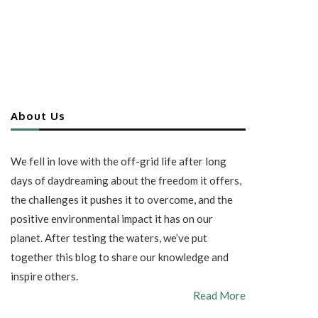
About Us
We fell in love with the off-grid life after long
days of daydreaming about the freedom it offers,
the challenges it pushes it to overcome, and the
positive environmental impact it has on our
planet. After testing the waters, we’ve put
together this blog to share our knowledge and
inspire others.
Read More