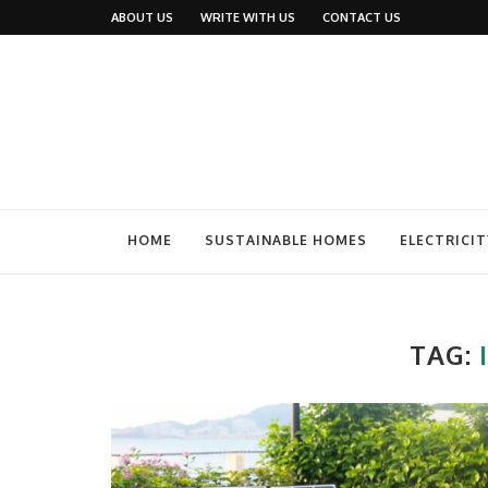
ABOUT US
WRITE WITH US
CONTACT US
HOME
SUSTAINABLE HOMES
ELECTRICIT
TAG: