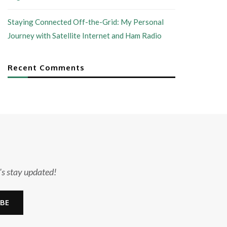
Staying Connected Off-the-Grid: My Personal
Journey with Satellite Internet and Ham Radio
Recent Comments
's stay updated!