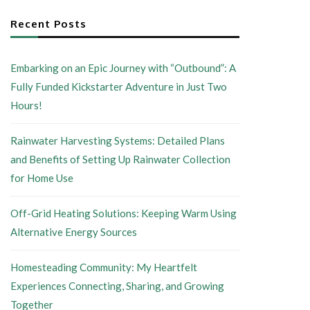
Recent Posts
Embarking on an Epic Journey with “Outbound”: A
Fully Funded Kickstarter Adventure in Just Two
Hours!
Rainwater Harvesting Systems: Detailed Plans
and Benefits of Setting Up Rainwater Collection
for Home Use
Off-Grid Heating Solutions: Keeping Warm Using
Alternative Energy Sources
Homesteading Community: My Heartfelt
Experiences Connecting, Sharing, and Growing
Together