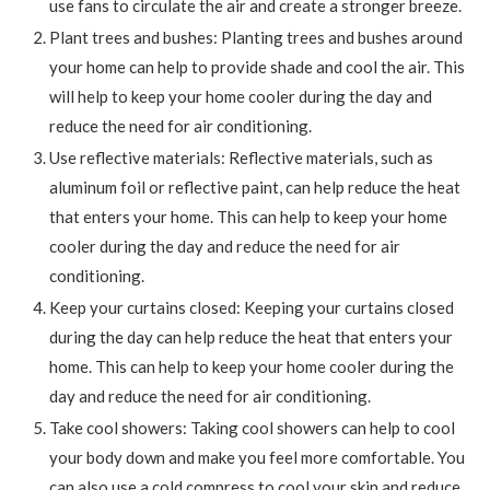
use fans to circulate the air and create a stronger breeze.
Plant trees and bushes: Planting trees and bushes around
your home can help to provide shade and cool the air. This
will help to keep your home cooler during the day and
reduce the need for air conditioning.
Use reflective materials: Reflective materials, such as
aluminum foil or reflective paint, can help reduce the heat
that enters your home. This can help to keep your home
cooler during the day and reduce the need for air
conditioning.
Keep your curtains closed: Keeping your curtains closed
during the day can help reduce the heat that enters your
home. This can help to keep your home cooler during the
day and reduce the need for air conditioning.
Take cool showers: Taking cool showers can help to cool
your body down and make you feel more comfortable. You
can also use a cold compress to cool your skin and reduce