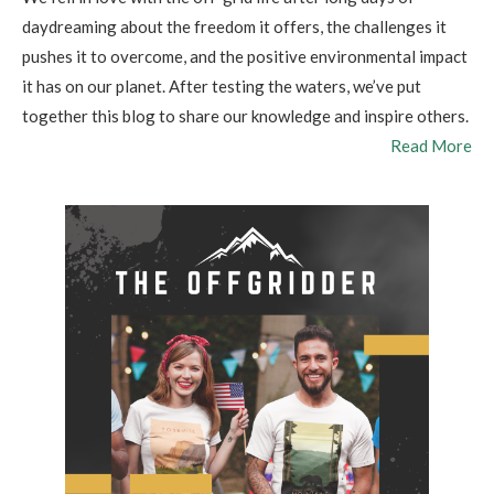
daydreaming about the freedom it offers, the challenges it
pushes it to overcome, and the positive environmental impact
it has on our planet. After testing the waters, we’ve put
together this blog to share our knowledge and inspire others.
Read More