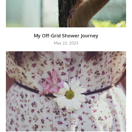
My Off-Grid Shower Journey
May 22, 2023