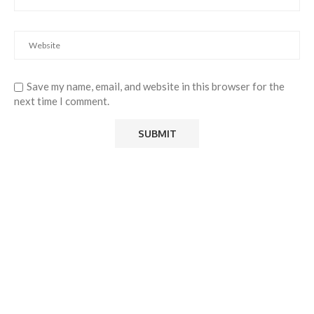
Save my name, email, and website in this browser for the
next time I comment.