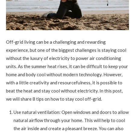
Off-grid living can be a challenging and rewarding
experience, but one of the biggest challenges is staying cool
without the luxury of electricity to power air conditioning
units. As the summer heat rises, it can be difficult to keep your
home and body cool without modern technology. However,
with a little creativity and resourcefulness, it is possible to
beat the heat and stay cool without electricity. In this post,
we will share 8 tips on how to stay cool off-grid.
Use natural ventilation: Open windows and doors to allow
natural airflow through your home. This will help to cool
the air inside and create a pleasant breeze. You can also