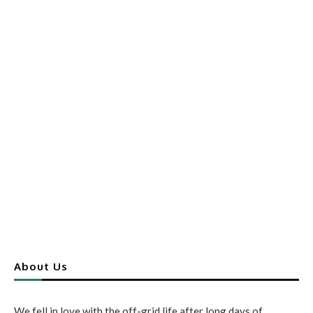
About Us
We fell in love with the off-grid life after long days of