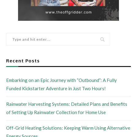
Recent Posts
Embarking on an Epic Journey with “Outbound”: A Fully
Funded Kickstarter Adventure in Just Two Hours!
Rainwater Harvesting Systems: Detailed Plans and Benefits
of Setting Up Rainwater Collection for Home Use
Off-Grid Heating Solutions: Keeping Warm Using Alternative
Energy Sources