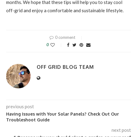
months. We hope that these tips will help you to stay cool
off-grid and enjoy a comfortable and sustainable lifestyle.
0 comment
0
OFF GRID BLOG TEAM
previous post
Having Issues with Your Solar Panels? Check Out Our
Troubleshoot Guide
next post