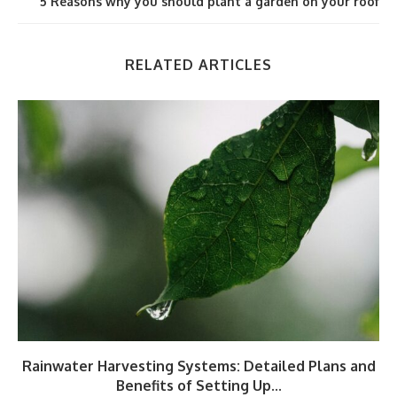
5 Reasons why you should plant a garden on your roof
RELATED ARTICLES
Rainwater Harvesting Systems: Detailed Plans and
Benefits of Setting Up...