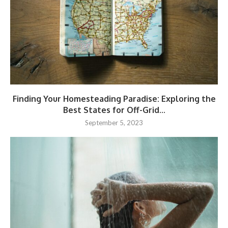
Finding Your Homesteading Paradise: Exploring the
Best States for Off-Grid...
September 5, 2023