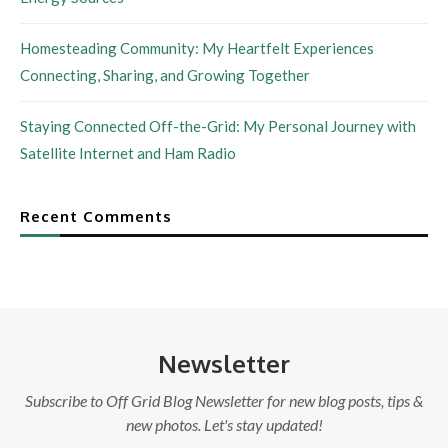
Homesteading Community: My Heartfelt Experiences
Connecting, Sharing, and Growing Together
Staying Connected Off-the-Grid: My Personal Journey with
Satellite Internet and Ham Radio
Recent Comments
Newsletter
Subscribe to Off Grid Blog Newsletter for new blog posts, tips &
new photos. Let's stay updated!