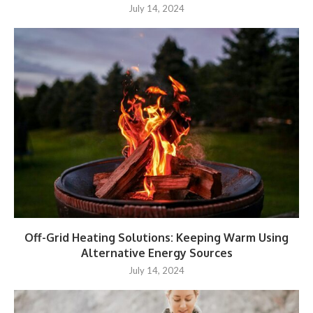
July 14, 2024
Off-Grid Heating Solutions: Keeping Warm Using
Alternative Energy Sources
July 14, 2024