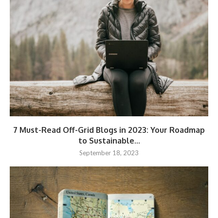
7 Must-Read Off-Grid Blogs in 2023: Your Roadmap
to Sustainable...
September 18, 2023