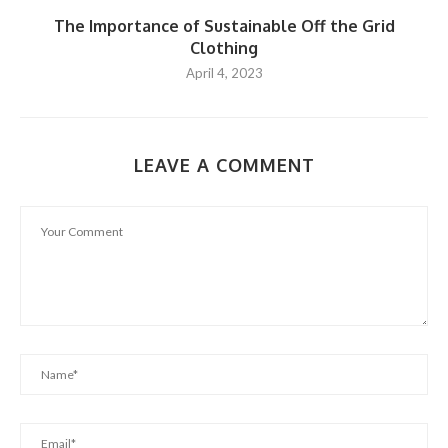
The Importance of Sustainable Off the Grid
Clothing
April 4, 2023
LEAVE A COMMENT