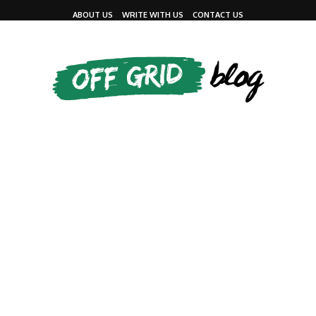
ABOUT US
WRITE WITH US
CONTACT US