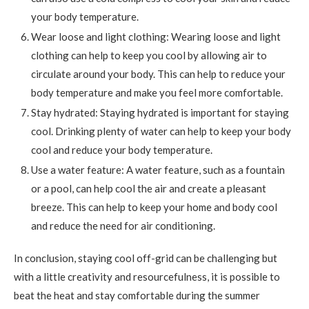
your body temperature.
Wear loose and light clothing: Wearing loose and light
clothing can help to keep you cool by allowing air to
circulate around your body. This can help to reduce your
body temperature and make you feel more comfortable.
Stay hydrated: Staying hydrated is important for staying
cool. Drinking plenty of water can help to keep your body
cool and reduce your body temperature.
Use a water feature: A water feature, such as a fountain
or a pool, can help cool the air and create a pleasant
breeze. This can help to keep your home and body cool
and reduce the need for air conditioning.
In conclusion, staying cool off-grid can be challenging but
with a little creativity and resourcefulness, it is possible to
beat the heat and stay comfortable during the summer