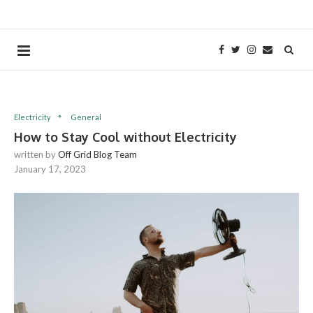
Electricity
General
How to Stay Cool without Electricity
written by
Off Grid Blog Team
January 17, 2023