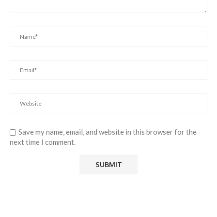
Save my name, email, and website in this browser for the
next time I comment.