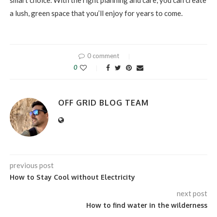
smart choice. With the right planning and care, you can create
a lush, green space that you’ll enjoy for years to come.
0 comment
0
OFF GRID BLOG TEAM
previous post
How to Stay Cool without Electricity
next post
How to find water in the wilderness