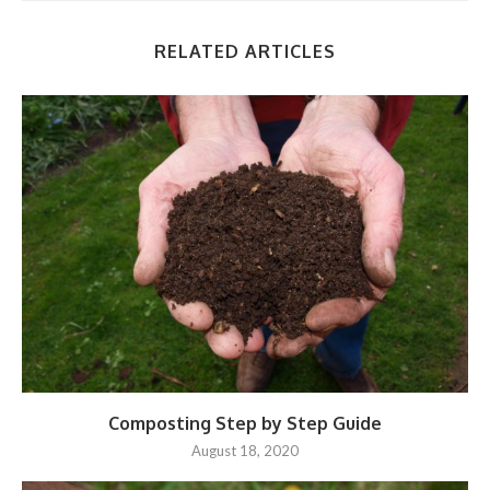
RELATED ARTICLES
Composting Step by Step Guide
August 18, 2020