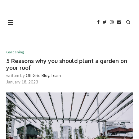
Gardening
5 Reasons why you should plant a garden on
your roof
written by
Off Grid Blog Team
January 18, 2023