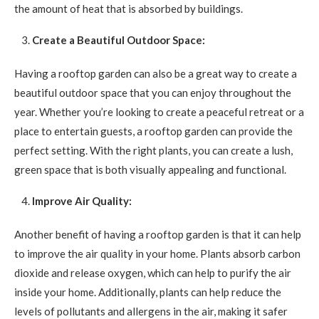
the amount of heat that is absorbed by buildings.
Create a Beautiful Outdoor Space:
Having a rooftop garden can also be a great way to create a
beautiful outdoor space that you can enjoy throughout the
year. Whether you’re looking to create a peaceful retreat or a
place to entertain guests, a rooftop garden can provide the
perfect setting. With the right plants, you can create a lush,
green space that is both visually appealing and functional.
Improve Air Quality:
Another benefit of having a rooftop garden is that it can help
to improve the air quality in your home. Plants absorb carbon
dioxide and release oxygen, which can help to purify the air
inside your home. Additionally, plants can help reduce the
levels of pollutants and allergens in the air, making it safer