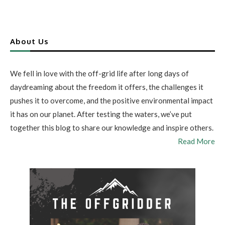
About Us
We fell in love with the off-grid life after long days of
daydreaming about the freedom it offers, the challenges it
pushes it to overcome, and the positive environmental impact
it has on our planet. After testing the waters, we’ve put
together this blog to share our knowledge and inspire others.
Read More