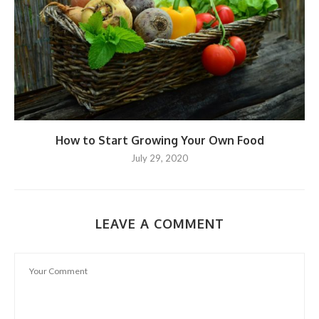
How to Start Growing Your Own Food
July 29, 2020
LEAVE A COMMENT