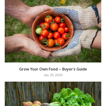
Grow Your Own Food – Buyer’s Guide
July 30, 2020