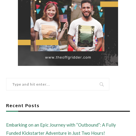
Recent Posts
Embarking on an Epic Journey with “Outbound”: A Fully
Funded Kickstarter Adventure in Just Two Hours!