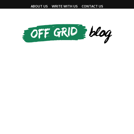
ABOUT US
WRITE WITH US
CONTACT US