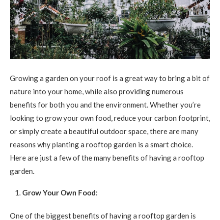
Growing a garden on your roof is a great way to bring a bit of
nature into your home, while also providing numerous
benefits for both you and the environment. Whether you’re
looking to grow your own food, reduce your carbon footprint,
or simply create a beautiful outdoor space, there are many
reasons why planting a rooftop garden is a smart choice.
Here are just a few of the many benefits of having a rooftop
garden.
Grow Your Own Food:
One of the biggest benefits of having a rooftop garden is