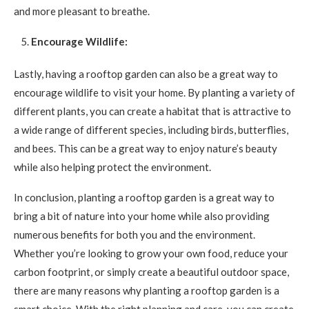
and more pleasant to breathe.
Encourage Wildlife:
Lastly, having a rooftop garden can also be a great way to
encourage wildlife to visit your home. By planting a variety of
different plants, you can create a habitat that is attractive to
a wide range of different species, including birds, butterflies,
and bees. This can be a great way to enjoy nature’s beauty
while also helping protect the environment.
In conclusion, planting a rooftop garden is a great way to
bring a bit of nature into your home while also providing
numerous benefits for both you and the environment.
Whether you’re looking to grow your own food, reduce your
carbon footprint, or simply create a beautiful outdoor space,
there are many reasons why planting a rooftop garden is a