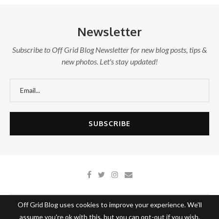
Newsletter
Subscribe to Off Grid Blog Newsletter for new blog posts, tips &
new photos. Let's stay updated!
Off Grid Blog uses cookies to improve your experience. We'll
About Off Grid Blog
Write With Us
Contact Us
assume you're ok with this, but you can opt-out if you wish.