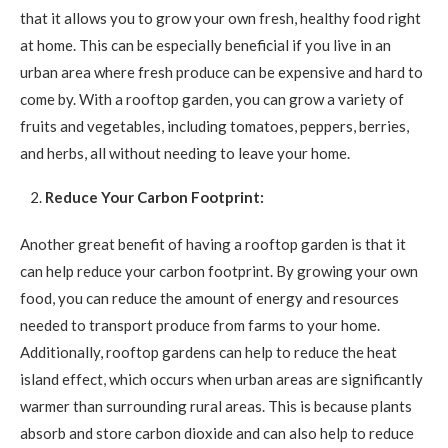
that it allows you to grow your own fresh, healthy food right
at home. This can be especially beneficial if you live in an
urban area where fresh produce can be expensive and hard to
come by. With a rooftop garden, you can grow a variety of
fruits and vegetables, including tomatoes, peppers, berries,
and herbs, all without needing to leave your home.
Reduce Your Carbon Footprint:
Another great benefit of having a rooftop garden is that it
can help reduce your carbon footprint. By growing your own
food, you can reduce the amount of energy and resources
needed to transport produce from farms to your home.
Additionally, rooftop gardens can help to reduce the heat
island effect, which occurs when urban areas are significantly
warmer than surrounding rural areas. This is because plants
absorb and store carbon dioxide and can also help to reduce