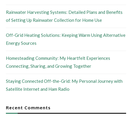
Rainwater Harvesting Systems: Detailed Plans and Benefits
of Setting Up Rainwater Collection for Home Use
Off-Grid Heating Solutions: Keeping Warm Using Alternative
Energy Sources
Homesteading Community: My Heartfelt Experiences
Connecting, Sharing, and Growing Together
Staying Connected Off-the-Grid: My Personal Journey with
Satellite Internet and Ham Radio
Recent Comments