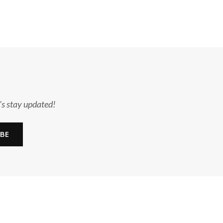
's stay updated!