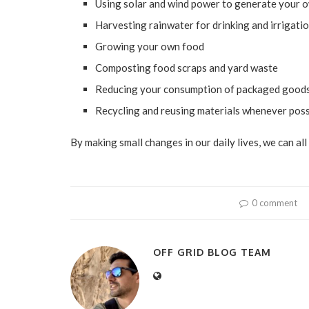
Using solar and wind power to generate your o
Harvesting rainwater for drinking and irrigati
Growing your own food
Composting food scraps and yard waste
Reducing your consumption of packaged good
Recycling and reusing materials whenever poss
By making small changes in our daily lives, we can al
0 comment
OFF GRID BLOG TEAM