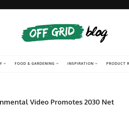
Y
FOOD & GARDENING
INSPIRATION
PRODUCT 
ronmental Video Promotes 2030 Net