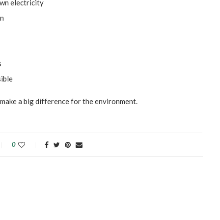
wn electricity
on
s
ible
l make a big difference for the environment.
0