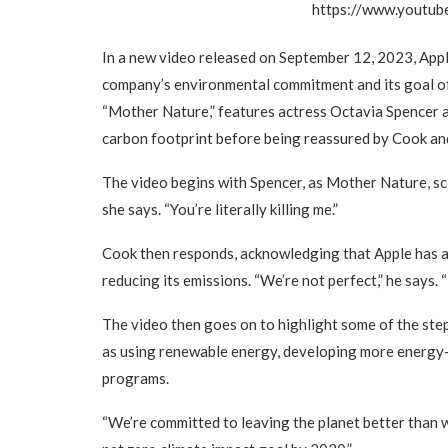
https://www.youtu
In a new video released on September 12, 2023, App
company’s environmental commitment and its goal of 
“Mother Nature,” features actress Octavia Spencer a
carbon footprint before being reassured by Cook and 
The video begins with Spencer, as Mother Nature, scol
she says. “You’re literally killing me.”
Cook then responds, acknowledging that Apple has a
reducing its emissions. “We’re not perfect,” he says. “
The video then goes on to highlight some of the step
as using renewable energy, developing more energy-e
programs.
“We’re committed to leaving the planet better than w