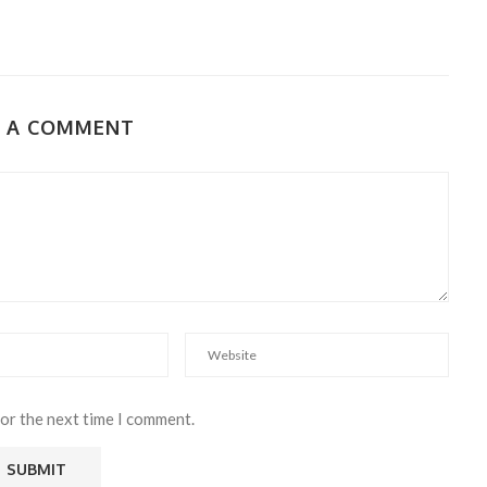
E A COMMENT
for the next time I comment.