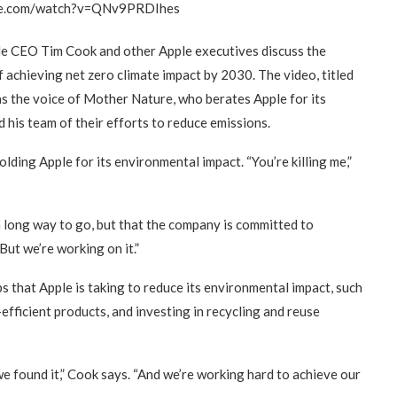
be.com/watch?v=QNv9PRDIhes
le CEO Tim Cook and other Apple executives discuss the
achieving net zero climate impact by 2030. The video, titled
s the voice of Mother Nature, who berates Apple for its
his team of their efforts to reduce emissions.
ding Apple for its environmental impact. “You’re killing me,”
 long way to go, but that the company is committed to
But we’re working on it.”
s that Apple is taking to reduce its environmental impact, such
fficient products, and investing in recycling and reuse
e found it,” Cook says. “And we’re working hard to achieve our