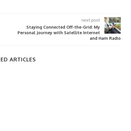
next post
Staying Connected Off-the-Grid: My
y
Personal Journey with Satellite Internet
and Ham Radio
ED ARTICLES