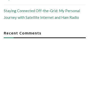
Staying Connected Off-the-Grid: My Personal
Journey with Satellite Internet and Ham Radio
Recent Comments