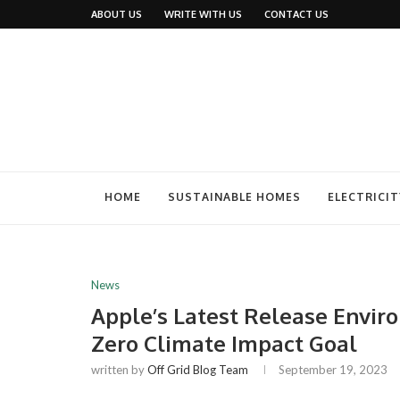
ABOUT US
WRITE WITH US
CONTACT US
HOME
SUSTAINABLE HOMES
ELECTRICIT
News
Apple’s Latest Release Envi
Zero Climate Impact Goal
written by
Off Grid Blog Team
September 19, 2023