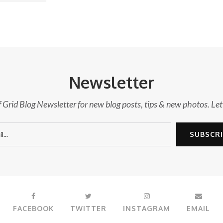
Newsletter
f Grid Blog Newsletter for new blog posts, tips & new photos. Let
FACEBOOK
TWITTER
INSTAGRAM
EMAIL