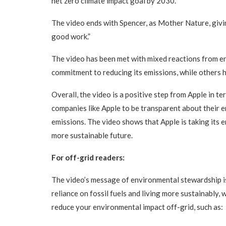
net zero climate impact goal by 2030.”
The video ends with Spencer, as Mother Nature, givin
good work.”
The video has been met with mixed reactions from e
commitment to reducing its emissions, while others 
Overall, the video is a positive step from Apple in t
companies like Apple to be transparent about their 
emissions. The video shows that Apple is taking its
more sustainable future.
For off-grid readers:
The video’s message of environmental stewardship is 
reliance on fossil fuels and living more sustainably,
reduce your environmental impact off-grid, such as: