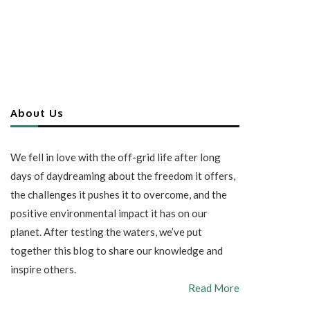
About Us
We fell in love with the off-grid life after long
days of daydreaming about the freedom it offers,
the challenges it pushes it to overcome, and the
positive environmental impact it has on our
planet. After testing the waters, we’ve put
together this blog to share our knowledge and
inspire others.
Read More