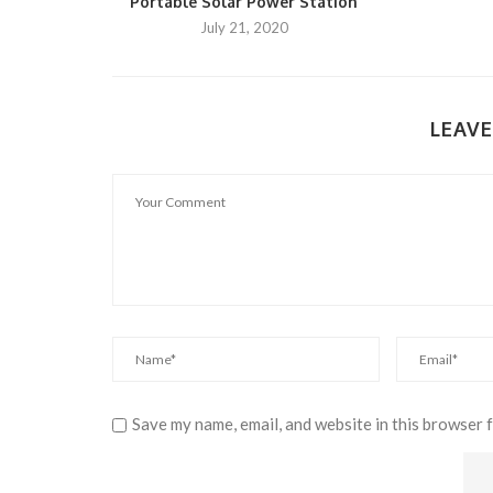
Portable Solar Power Station
July 21, 2020
LEAV
Save my name, email, and website in this browser 