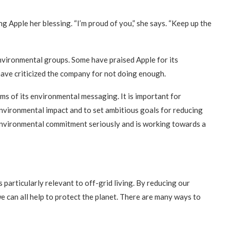
g Apple her blessing. “I’m proud of you,” she says. “Keep up the
nvironmental groups. Some have praised Apple for its
have criticized the company for not doing enough.
erms of its environmental messaging. It is important for
environmental impact and to set ambitious goals for reducing
 environmental commitment seriously and is working towards a
particularly relevant to off-grid living. By reducing our
 we can all help to protect the planet. There are many ways to