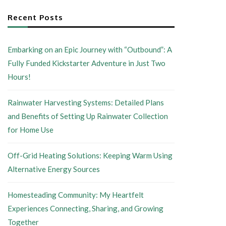
Recent Posts
Embarking on an Epic Journey with “Outbound”: A
Fully Funded Kickstarter Adventure in Just Two
Hours!
Rainwater Harvesting Systems: Detailed Plans
and Benefits of Setting Up Rainwater Collection
for Home Use
Off-Grid Heating Solutions: Keeping Warm Using
Alternative Energy Sources
Homesteading Community: My Heartfelt
Experiences Connecting, Sharing, and Growing
Together