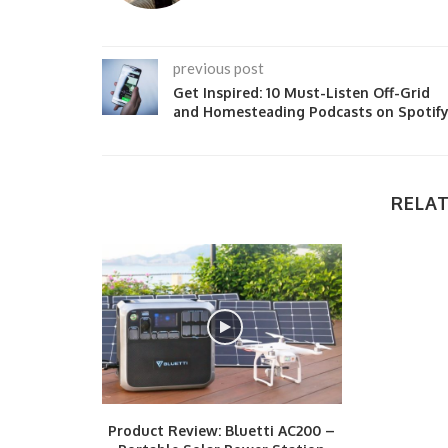
previous post
Get Inspired: 10 Must-Listen Off-Grid
and Homesteading Podcasts on Spotif
RELAT
Product Review: Bluetti AC200 –