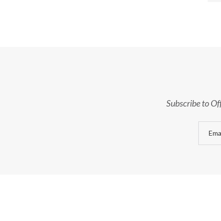
Subscribe to Of